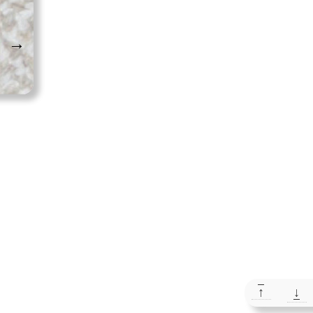
→
↑
↓