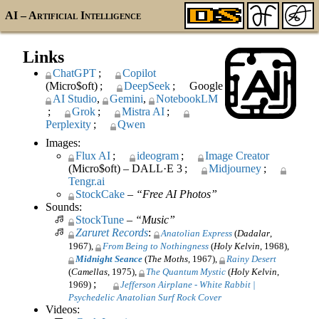
AI
– Artificial Intelligence
Links
ChatGPT
Copilot
(Micro$oft)
DeepSeek
Google
AI
Studio
Gemini
NotebookLM
Grok
Mistra
AI
Perplexity
Qwen
Images:
Flux
AI
ideogram
Image Creator
(Micro$oft) – DALL·E 3
Midjourney
Tengr.ai
StockCake
–
Free AI Photos
Sounds:
StockTune
–
Music
Zaruret Records
:
Anatolian Express
(
Dadalar
,
1967)
From Being to Nothingness
(
Holy Kelvin
, 1968)
Midnight Seance
(
The Moths
, 1967)
Rainy Desert
(
Camellas
, 1975)
The Quantum Mystic
(
Holy Kelvin
,
;
1969)
Jefferson Airplane - White Rabbit |
Psychedelic Anatolian Surf Rock Cover
Videos: