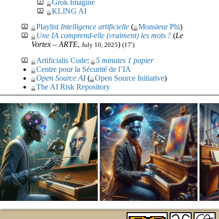
Grok Imagine
KLING AI
Playlist
Intelligence artificielle
(
Monsieur Phi
)
Une
IA
comprend-elle (vraiment) les mots ?
(
Le
Vortex –
ARTE
,
)
July 10, 2025
(17′)
Artificialis Code
:
5 minutes 1 papier
Centre pour la Sécurité de l’
IA
Open Source
AI
(
Open Source Initiative
)
The
AI
Risk Repository